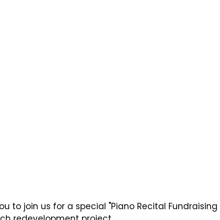
u to join us for a special "Piano Recital Fundraising 
rch redevelopment project.