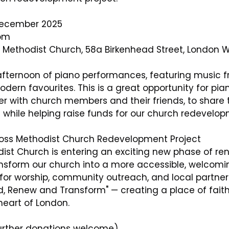
December 2025
0pm
s Methodist Church, 58a Birkenhead Street, London
afternoon of piano performances, featuring music f
ern favourites. This is a great opportunity for pian
er with church members and their friends, to share t
 while helping raise funds for our church redevelop
ross Methodist Church Redevelopment Project
dist Church is entering an exciting new phase of ren
ansform our church into a more accessible, welcomi
for worship, community outreach, and local partner
d, Renew and Transform" — creating a place of faith,
heart of London.
further donations welcome)