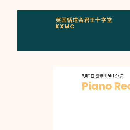
英国循道会君王十字堂
KXMC
5月11日
讀畢需時 1 分鐘
Piano Rec