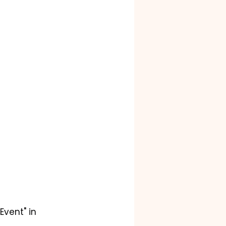
Event" in 