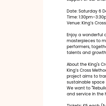
Date: Saturday 6 
Time: 1:30pm–3:3
Venue: King’s Cros
Enjoy a wonderful 
masterpieces to mod
performers, togeth
talents and growth
About the King's C
King’s Cross Metho
project aims to tr
sustainable space 
We want to "Rebuil
and service in the 
Tickets: £5 each (