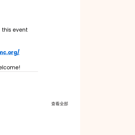
 this event 
mc.org/
welcome!
查看全部