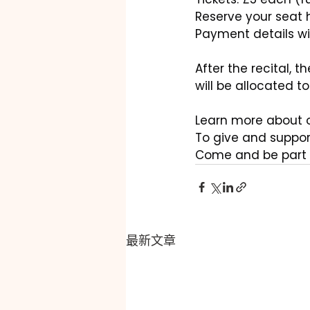
Reserve your seat h
Payment details wil
After the recital, t
will be allocated t
Learn more about o
To give and support
Come and be part 
最新文章