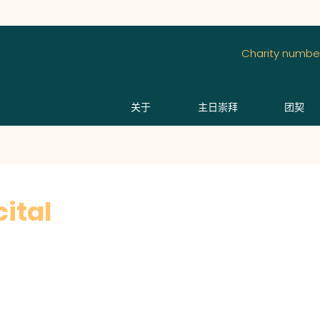
Charity number
关于
主日崇拜
团契
ital