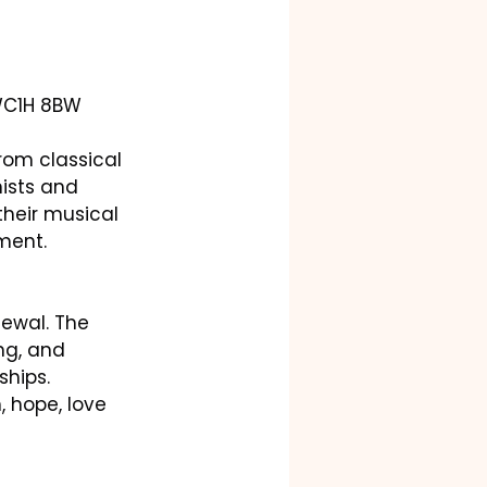
 WC1H 8BW
rom classical 
ists and 
heir musical 
ment.
ewal. The 
ng, and 
ships.
 hope, love 