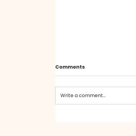
Comments
Write a comment...
【情绪重启站】福音戒赌中心
（CCGR）・情绪支援小组
（共六节）