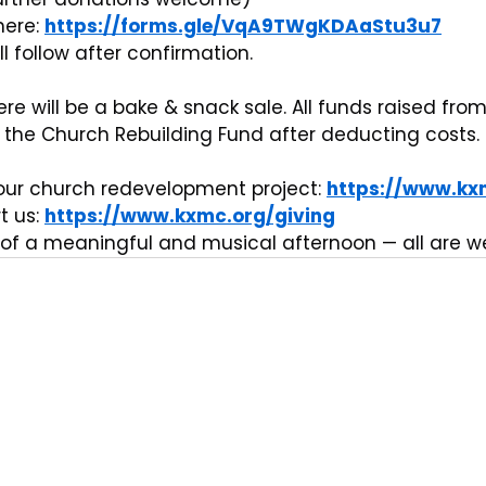
ere: 
https://forms.gle/VqA9TWgKDAaStu3u7
l follow after confirmation.
here will be a bake & snack sale. All funds raised from
o the Church Rebuilding Fund after deducting costs.
ur church redevelopment project: 
https://www.kx
 us: 
https://www.kxmc.org/giving
of a meaningful and musical afternoon — all are 