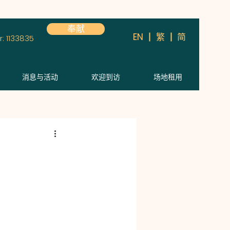
奉献
简
EN
繁
: 1133835
消息与活动
欢迎到访
场地租用