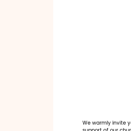
We warmly invite yo
support of our chu