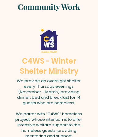
Community Work
C4WS - Winter
Shelter Ministry
We provide an overnight shelter
every Thursday evenings
(November - March) providing
dinner, bed and breakfast for 14
guests who are homeless.
We parter with “C4WS” homeless
project, whose intention is to offer
intensive welfare support to the
homeless guests, providing
mentoring and support.