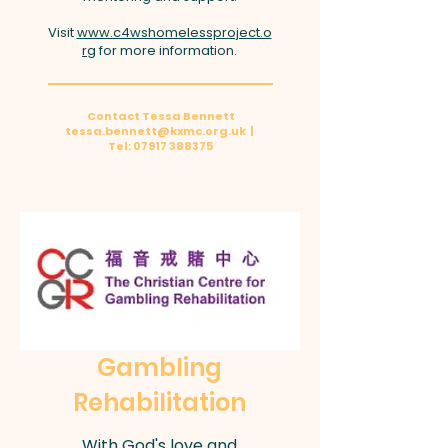
Visit
www.c4wshomelessproject.o
rg
for more information.
Contact Tessa Bennett
tessa.bennett@kxmc.org.uk
|
Tel:
07917 388375
Gambling
Rehabilitation
With God's love and