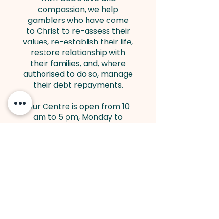
compassion, we help
gamblers who have come
to Christ to re-assess their
values, re-establish their life,
restore relationship with
their families, and, where
authorised to do so, manage
their debt repayments.
Our Centre is open from 10
am to 5 pm, Monday to
Friday. Staff are on hand to
receive calls and meet
people who come to seek
help. Meetings outside
official working hours may
be arranged by
appointment.
Visit
www.ccgr.org.uk
for