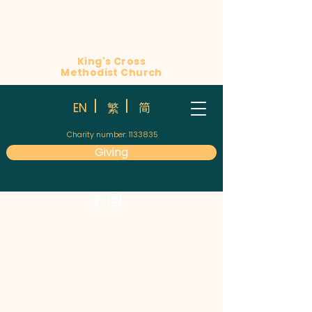
King's Cross
Methodist Church
简
EN
繁
Charity number:
1133835
Giving