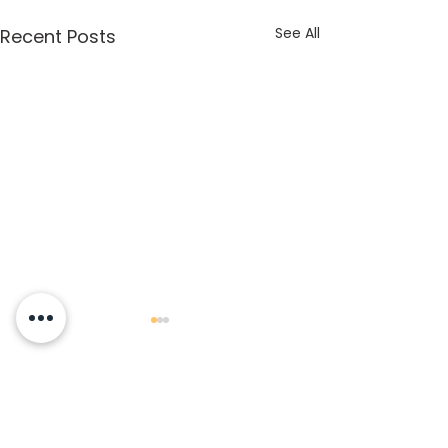
See All
Recent Posts
Comments