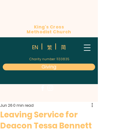
King's Cross
Methodist Church
简
EN
繁
Charity number:
1133835
Giving
Jun 26
0 min read
Leaving Service for
Deacon Tessa Bennett