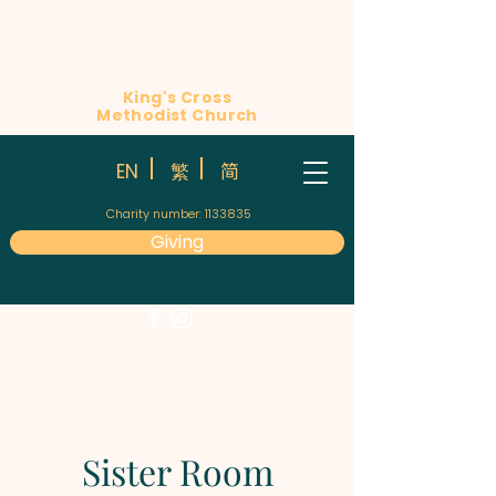
King's Cross
Methodist Church
简
EN
繁
Charity number:
1133835
Giving
Sister Room