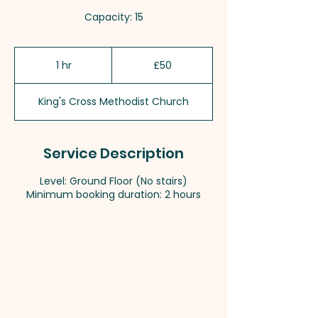
Capacity: 15
50
British
1 hr
1
£50
pounds
h
King's Cross Methodist Church
Service Description
Level: Ground Floor (No stairs)
Minimum booking duration: 2 hours