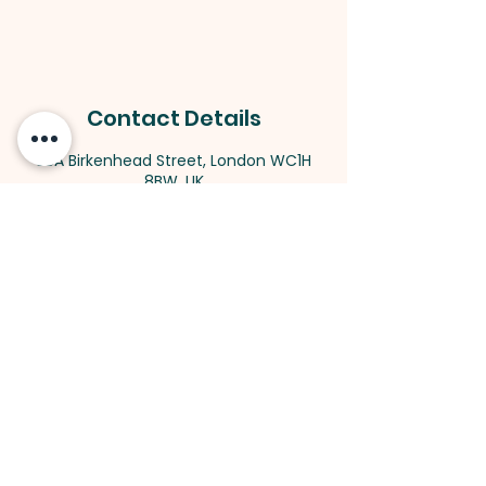
Contact Details
58A Birkenhead Street, London WC1H
8BW, UK
King's Cross
Methodist Church
Address:
58A Birkenhead Street,
London WC1H 8BW
| Room hiring: