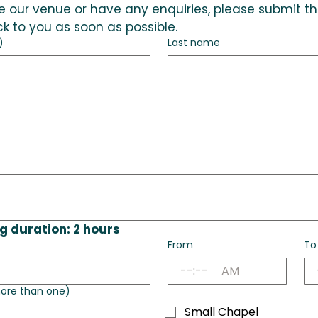
hire our venue or have any enquiries, please submit t
k to you as soon as possible.
)
Last name
 duration: 2 hours
From
To
:
AM
ore than one)
Small Chapel