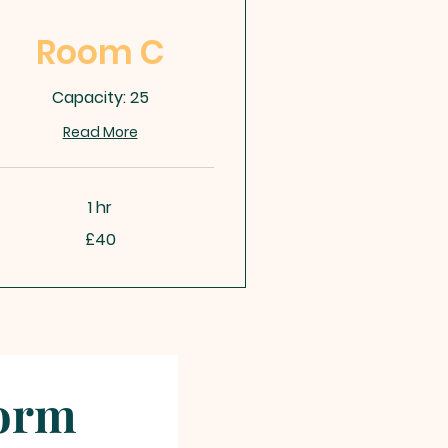
Room C
Capacity: 25
Read More
1 hr
£40
tish
unds
Form