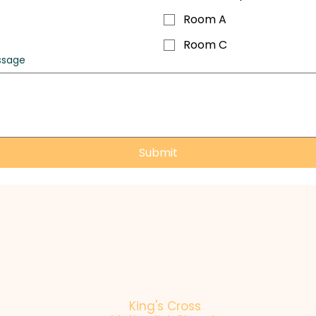
Room A
Room C
ssage
Submit
King's Cross