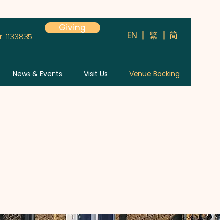
Giving
简
EN
繁
: 1133835
News & Events
Visit Us
Venue Booking