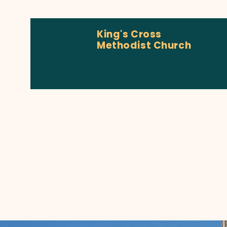
King's Cross
Methodist Church