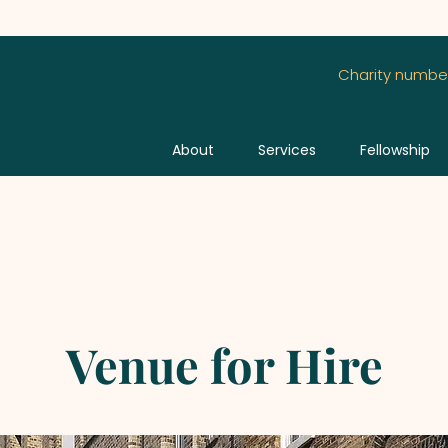
Charity number
About
Services
Fellowship
Venue for Hire