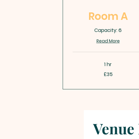
Room A
Capacity: 6
Read More
1 hr
35
£35
British
pounds
Venue 