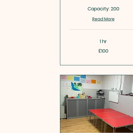
Capacity: 200
Read More
1 hr
100
£100
British
pounds