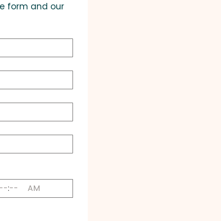
he form and our 
:
AM