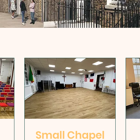
Small Chapel