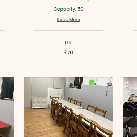
Capacity: 50
Read More
1 hr
70
50
£70
British
Bri
pounds
po