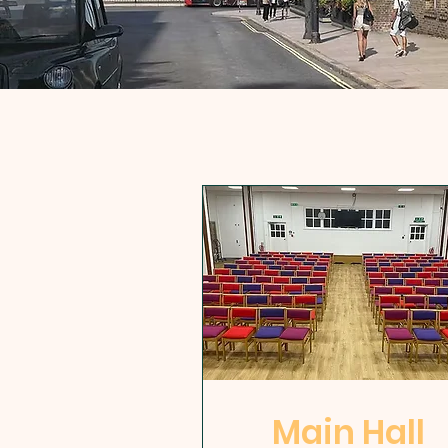
Main Hall