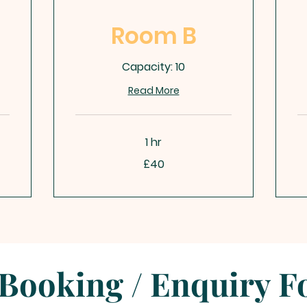
Room B
Capacity: 10
Read More
1 hr
40
40
£40
British
Bri
pounds
po
Booking / Enquiry 