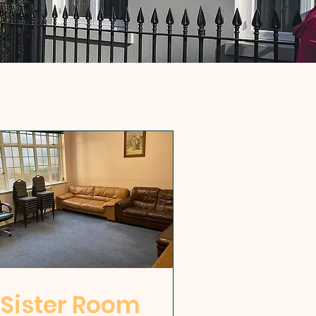
Sister Room