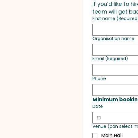
If you’d like to 
team will get bac
First name
(Required
Organisation name
Email
(Required)
Phone
Minimum booking
Date
Venue (can select m
Main Hall