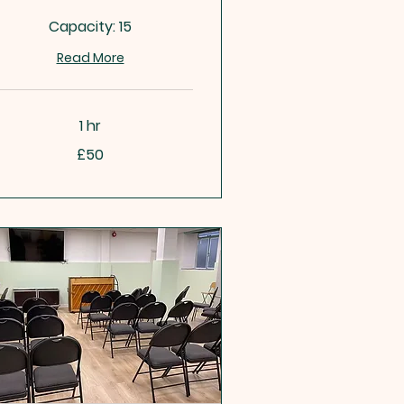
Capacity: 15
Read More
1 hr
£50
tish
unds