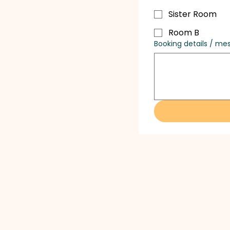
Sister Room
Room B
Booking details / me